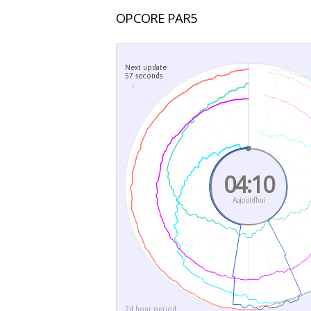
OPCORE PAR5
Next update:
57 seconds
04
Aujou