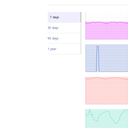
ISO/IEC standards.
We value transparency
We are sh
effective
France.
We work h
including 
7 days
30 days
90 days
1 year