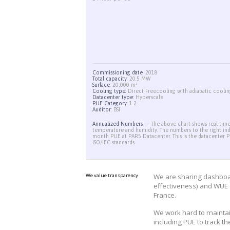
24 hour period
Commissioning date:
2018
Total capacity:
20.5 MW
Surface:
20,000 m²
Cooling type:
Direct Freecooling wit
Datacenter type:
Hyperscale
PUE Category:
1.2
Auditor:
BSI
Annualized Numbers
— The above cha
temperature and humidity. The number
month PUE at PAR5 Datacenter. This 